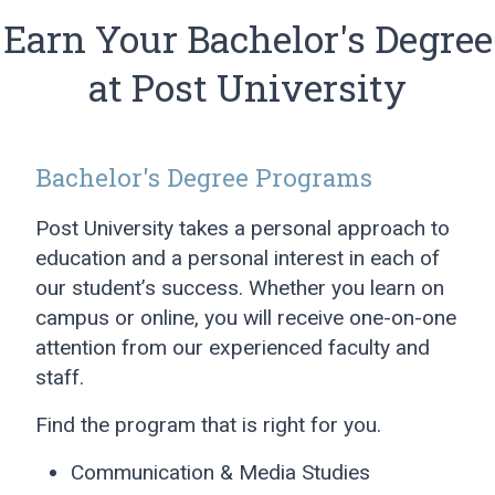
Earn Your Bachelor's Degree
at Post University
Bachelor's Degree Programs
Post University takes a personal approach to
education and a personal interest in each of
our student’s success. Whether you learn on
campus or online, you will receive one-on-one
attention from our experienced faculty and
staff.
Find the program that is right for you.
Communication & Media Studies