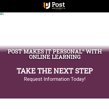
POST MAKES IT PERSONAL
WITH
®
ONLINE LEARNING
TAKE THE NEXT STEP
Request Information Today!